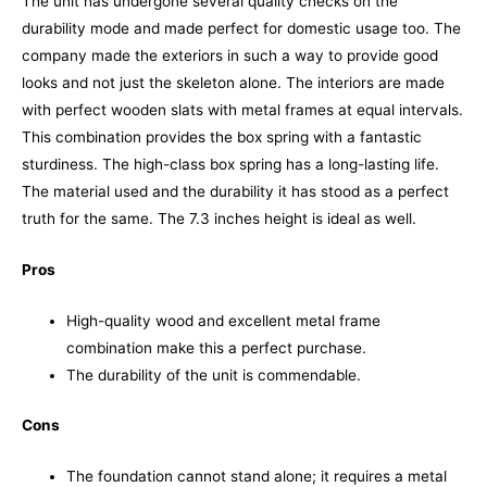
The unit has undergone several quality checks on the
durability mode and made perfect for domestic usage too. The
company made the exteriors in such a way to provide good
looks and not just the skeleton alone. The interiors are made
with perfect wooden slats with metal frames at equal intervals.
This combination provides the box spring with a fantastic
sturdiness.
The high-class box spring has a long-lasting life.
The material used and the durability it has stood as a perfect
truth for the same. The 7.3 inches height is ideal as well.
Pros
High-quality wood and excellent metal frame
combination make this a perfect purchase.
The durability of the unit is commendable.
Cons
The foundation cannot stand alone; it requires a metal