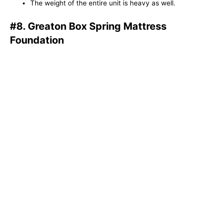
The weight of the entire unit is heavy as well.
#8. Greaton Box Spring Mattress
Foundation