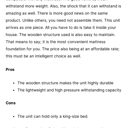
withstand more weight. Also, the shock that it can withstand is
amazing as well. There is more good news on the same
product. Unlike others, you need not assemble them. This unit
arrives as one piece. All you have to do is take it inside your
house.
The wooden structure used is also easy to maintain.
That means to say; it is the most convenient mattress
foundation for you. The price also being at an affordable rate;
this must be an intelligent choice as well.
Pros
The wooden structure makes the unit highly durable
The lightweight and high pressure withstanding capacity
Cons
The unit can hold only a king-size bed.