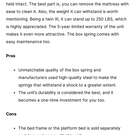
held intact. The best part is, you can remove the mattress with
ease to clean it. Also, the weight it can withstand is worth
mentioning. Being a twin Xl, it can stand up to 250 LBS, which
is highly appreciated.
The 5-year limited warranty of the unit
makes it even more attractive. The box spring comes with
easy maintenance too.
Pros
Unmatchable quality of the box spring and
manufacturers used high-quality steel to make the
springs that withstand a shock to a greater extent.
The unit’s durability is considered the best, and it
becomes a one-time investment for you too.
Cons
The bed frame or the platform bed is sold separately