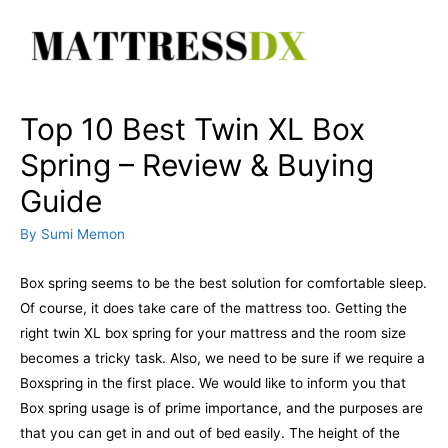
Skip
to
content
Top 10 Best Twin XL Box
Spring – Review & Buying
Guide
By
Sumi Memon
Box spring seems to be the best solution for comfortable sleep.
Of course, it does take care of the mattress too. Getting the
right twin XL box spring for your mattress and the room size
becomes a tricky task. Also, we need to be sure if we require a
Boxspring in the first place. We would like to inform you that
Box spring usage is of prime importance, and the purposes are
that you can get in and out of bed easily. The height of the