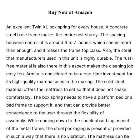
Buy Now at Amazon
An excellent Twin XL box spring for every house. A concrete
steel base frame makes the entire unit sturdy. The spacing
between each slot is around 6 to 7 inches, which seems more
than enough, and it makes the frame top class. Also, the steel
that manufacturers used in this unit is highly durable. The rust-
free material is also there in this aspect makes the cleaning job
easy too.
Armita is considered to be a one-time investment for
its high-quality material used in the making. The solid steel
material offers the mattress to set so that it does not shake
comfortably.
The box spring needs to have a platform bed or a
bed frame to support it, and that can provide better
convenience to the user through the flexibility of
assembly.
While coming down to the shock-absorbing aspect
of the metal frame, the steel packaging is present or provided
in such a way that there is no vibration. The mattress can be