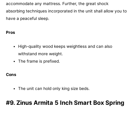
accommodate any mattress. Further, the great shock
absorbing techniques incorporated in the unit shall allow you to
have a peaceful sleep.
Pros
High-quality wood keeps weightless and can also
withstand more weight.
The frame is prefixed.
Cons
The unit can hold only king size beds.
#9. Zinus Armita 5 Inch Smart Box Spring