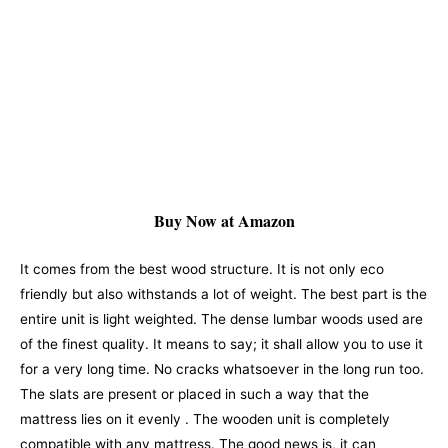
Buy Now at Amazon
It comes from the best wood structure. It is not only eco
friendly but also withstands a lot of weight. The best part is the
entire unit is light weighted. The dense lumbar woods used are
of the finest quality. It means to say; it shall allow you to use it
for a very long time. No cracks whatsoever in the long run too.
The slats are present or placed in such a way that the
mattress lies on it evenly .
The wooden unit is completely
compatible with any mattress. The good news is, it can