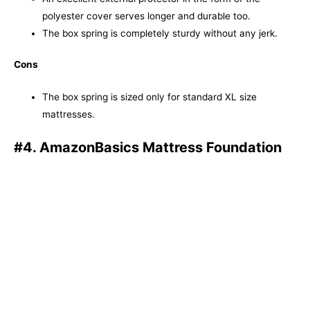
polyester cover serves longer and durable too.
The box spring is completely sturdy without any jerk.
Cons
The box spring is sized only for standard XL size
mattresses.
#4. AmazonBasics Mattress Foundation