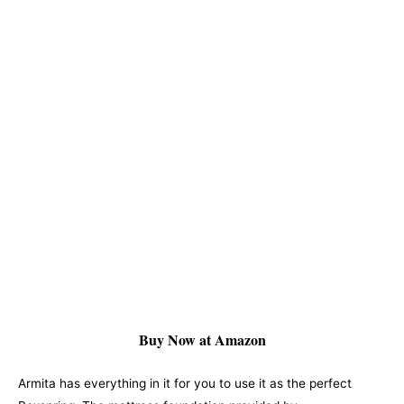
Buy Now at Amazon
Armita has everything in it for you to use it as the perfect