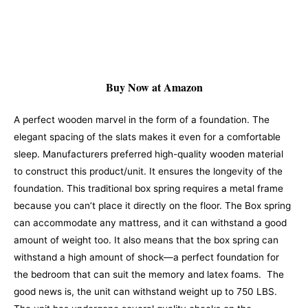
Buy Now at Amazon
A perfect wooden marvel in the form of a foundation. The
elegant spacing of the slats makes it even for a comfortable
sleep. Manufacturers preferred high-quality wooden material
to construct this product/unit. It ensures the longevity of the
foundation. This traditional box spring requires a metal frame
because you can’t place it directly on the floor.
The Box spring
can accommodate any mattress, and it can withstand a good
amount of weight too. It also means that the box spring can
withstand a high amount of shock—a perfect foundation for
the bedroom that can suit the memory and latex foams.
The
good news is, the unit can withstand weight up to 750 LBS.