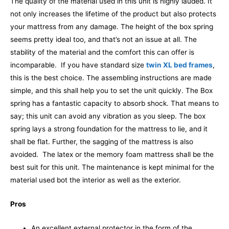
The quality of the material used in this unit is highly lauded. It
not only increases the lifetime of the product but also protects
your mattress from any damage.
The height of the box spring
seems pretty ideal too, and that’s not an issue at all. The
stability of the material and the comfort this can offer is
incomparable.
If you have standard size
twin XL bed frames
,
this is the best choice. The assembling instructions are made
simple, and this shall help you to set the unit quickly. The Box
spring has a fantastic capacity to absorb shock. That means to
say; this unit can avoid any vibration as you sleep. The box
spring lays a strong foundation for the mattress to lie, and it
shall be flat. Further, the sagging of the mattress is also
avoided.
The latex or the memory foam mattress shall be the
best suit for this unit. The maintenance is kept minimal for the
material used bot the interior as well as the exterior.
Pros
An excellent external protector in the form of the