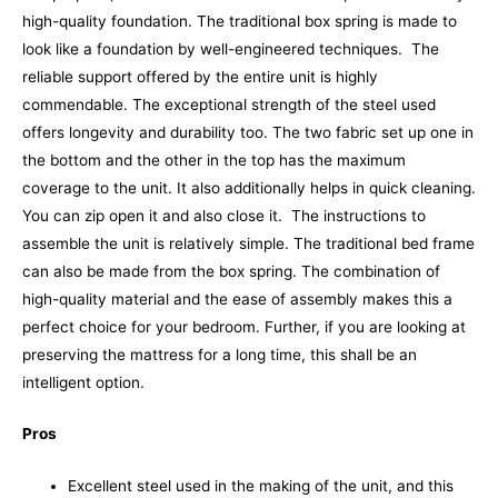
high-quality foundation.
The traditional box spring is made to
look like a foundation by well-engineered techniques.
The
reliable support offered by the entire unit is highly
commendable. The exceptional strength of the steel used
offers longevity and durability too. The two fabric set up one in
the bottom and the other in the top has the maximum
coverage to the unit. It also additionally helps in quick cleaning.
You can zip open it and also close it.
The instructions to
assemble the unit is relatively simple. The traditional bed frame
can also be made from the box spring. The combination of
high-quality material and the ease of assembly makes this a
perfect choice for your bedroom. Further, if you are looking at
preserving the mattress for a long time, this shall be an
intelligent option.
Pros
Excellent steel used in the making of the unit, and this