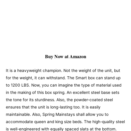
Buy Now at Amazon
It is a heavyweight champion. Not the weight of the unit, but
for the weight, it can withstand. The Smart box can stand up
to 1200 LBS. Now, you can imagine the type of material used
in the making of this box spring. An excellent steel base sets
the tone for its sturdiness. Also, the powder-coated steel
ensures that the unit is long-lasting too. It is easily
maintainable. Also, Spring Mainstays shall allow you to
accommodate queen and king size beds.
The high-quality steel
is well-engineered with equally spaced slats at the bottom.