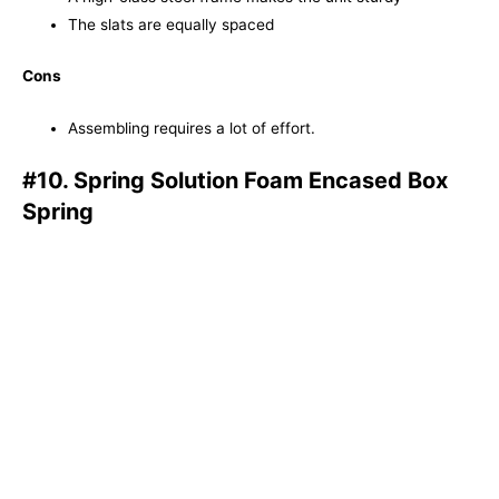
The slats are equally spaced
Cons
Assembling requires a lot of effort.
#10. Spring Solution Foam Encased Box
Spring