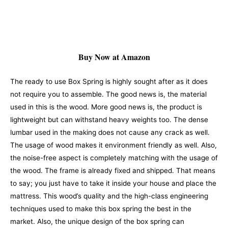
Buy Now at Amazon
The ready to use Box Spring is highly sought after as it does
not require you to assemble. The good news is, the material
used in this is the wood. More good news is, the product is
lightweight but can withstand heavy weights too. The dense
lumbar used in the making does not cause any crack as well.
The usage of wood makes it environment friendly as well. Also,
the noise-free aspect is completely matching with the usage of
the wood.
The frame is already fixed and shipped. That means
to say; you just have to take it inside your house and place the
mattress. This wood’s quality and the high-class engineering
techniques used to make this box spring the best in the
market. Also, the unique design of the box spring can