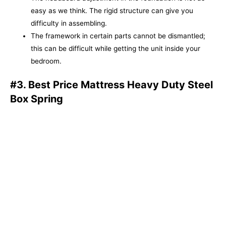
easy as we think. The rigid structure can give you
difficulty in assembling.
The framework in certain parts cannot be dismantled;
this can be difficult while getting the unit inside your
bedroom.
#3. Best Price Mattress Heavy Duty Steel
Box Spring