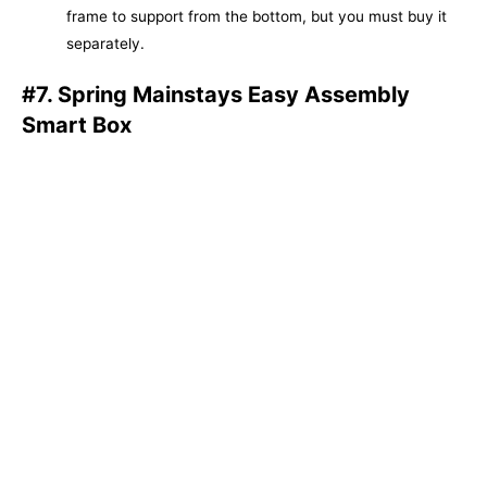
frame to support from the bottom, but you must buy it
separately.
#7. Spring Mainstays Easy Assembly
Smart Box