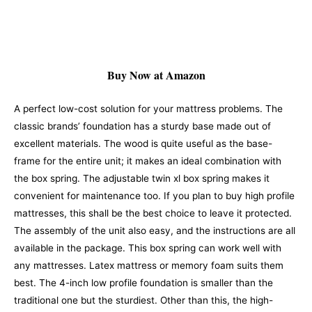
Buy Now at Amazon
A perfect low-cost solution for your mattress problems. The
classic brands’ foundation has a sturdy base made out of
excellent materials. The wood is quite useful as the base-
frame for the entire unit; it makes an ideal combination with
the box spring. The adjustable twin xl box spring makes it
convenient for maintenance too. If you plan to buy high profile
mattresses, this shall be the best choice to leave it protected.
The assembly of the unit also easy, and the instructions are all
available in the package. This box spring can work well with
any mattresses.
Latex mattress or memory foam suits them
best. The 4-inch low profile foundation is smaller than the
traditional one but the sturdiest. Other than this, the high-