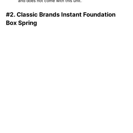
and does not come with this unit.
#2. Classic Brands Instant Foundation
Box Spring