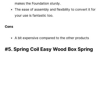
makes the Foundation sturdy.
The ease of assembly and flexibility to convert it for
your use is fantastic too.
Cons
A bit expensive compared to the other products
#5. Spring Coil Easy Wood Box Spring