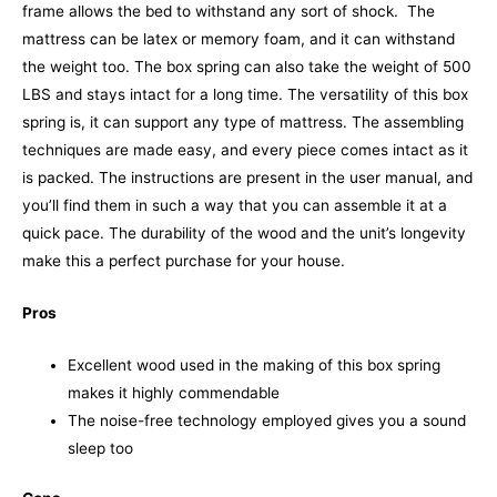
frame allows the bed to withstand any sort of shock.
The
mattress can be latex or memory foam, and it can withstand
the weight too. The box spring can also take the weight of 500
LBS and stays intact for a long time. The versatility of this box
spring is, it can support any type of mattress.
The assembling
techniques are made easy, and every piece comes intact as it
is packed. The instructions are present in the user manual, and
you’ll find them in such a way that you can assemble it at a
quick pace. The durability of the wood and the unit’s longevity
make this a perfect purchase for your house.
Pros
Excellent wood used in the making of this box spring
makes it highly commendable
The noise-free technology employed gives you a sound
sleep too