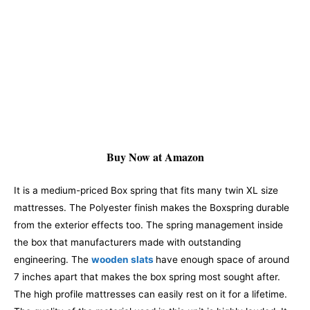
Buy Now at Amazon
It is a medium-priced Box spring that fits many twin XL size
mattresses. The Polyester finish makes the Boxspring durable
from the exterior effects too. The spring management inside
the box that manufacturers made with outstanding
engineering. The
wooden slats
have enough space of around
7 inches apart that makes the box spring most sought after.
The high profile mattresses can easily rest on it for a lifetime.