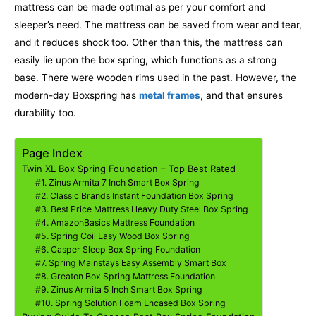
mattress can be made optimal as per your comfort and
sleeper’s need. The mattress can be saved from wear and tear,
and it reduces shock too. Other than this, the mattress can
easily lie upon the box spring, which functions as a strong
base.
There were wooden rims used in the past. However, the
modern-day Boxspring has
metal frames
, and that ensures
durability too.
Page Index
Twin XL Box Spring Foundation – Top Best Rated
#1. Zinus Armita 7 Inch Smart Box Spring
#2. Classic Brands Instant Foundation Box Spring
#3. Best Price Mattress Heavy Duty Steel Box Spring
#4. AmazonBasics Mattress Foundation
#5. Spring Coil Easy Wood Box Spring
#6. Casper Sleep Box Spring Foundation
#7. Spring Mainstays Easy Assembly Smart Box
#8. Greaton Box Spring Mattress Foundation
#9. Zinus Armita 5 Inch Smart Box Spring
#10. Spring Solution Foam Encased Box Spring