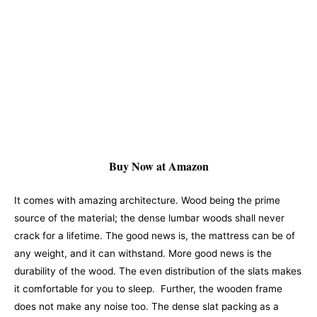
Buy Now at Amazon
It comes with amazing architecture. Wood being the prime
source of the material; the dense lumbar woods shall never
crack for a lifetime. The good news is, the mattress can be of
any weight, and it can withstand. More good news is the
durability of the wood. The even distribution of the slats makes
it comfortable for you to sleep.
Further, the wooden frame
does not make any noise too. The dense slat packing as a