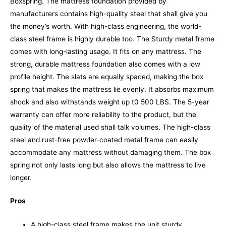
Boxspring. The mattress foundation provided by
manufacturers contains high-quality steel that shall give you
the money’s worth. With high-class engineering, the world-
class steel frame is highly durable too. The Sturdy metal frame
comes with long-lasting usage. It fits on any mattress.
The
strong, durable mattress foundation also comes with a low
profile height. The slats are equally spaced, making the box
spring that makes the mattress lie evenly. It absorbs maximum
shock and also withstands weight up t0 500 LBS. The 5-year
warranty can offer more reliability to the product, but the
quality of the material used shall talk volumes.
The high-class
steel and rust-free powder-coated metal frame can easily
accommodate any mattress without damaging them. The box
spring not only lasts long but also allows the mattress to live
longer.
Pros
A high-class steel frame makes the unit sturdy