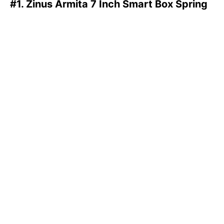
#1. Zinus Armita 7 Inch Smart Box Spring