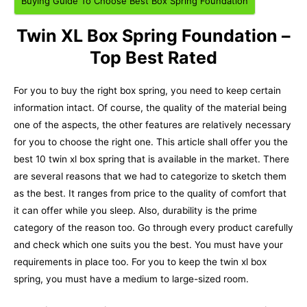
Buying Guide To Choose Best Box Spring Foundation
Twin XL Box Spring Foundation –
Top Best Rated
For you to buy the right box spring, you need to keep certain
information intact. Of course, the quality of the material being
one of the aspects, the other features are relatively necessary
for you to choose the right one.
This article shall offer you the
best 10 twin xl box spring that is available in the market. There
are several reasons that we had to categorize to sketch them
as the best. It ranges from price to the quality of comfort that
it can offer while you sleep. Also, durability is the prime
category of the reason too. Go through every product carefully
and check which one suits you the best. You must have your
requirements in place too. For you to keep the twin xl box
spring, you must have a medium to large-sized room.