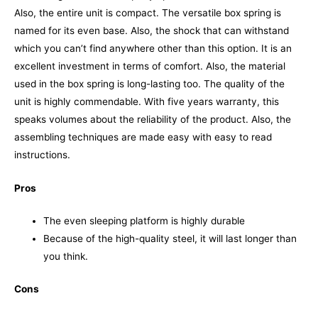
Also, the entire unit is compact. The versatile box spring is
named for its even base. Also, the shock that can withstand
which you can’t find anywhere other than this option. It is an
excellent investment in terms of comfort. Also, the material
used in the box spring is long-lasting too. The quality of the
unit is highly commendable.
With five years warranty, this
speaks volumes about the reliability of the product. Also, the
assembling techniques are made easy with easy to read
instructions.
Pros
The even sleeping platform is highly durable
Because of the high-quality steel, it will last longer than
you think.
Cons