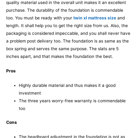
quality material used in the overall unit makes it an excellent
purchase. The durability of the foundation is commendable
too. You must be ready with your
twin xl mattress size
and
length. It shall help you to get the right size from us. Also, the
packaging is considered impeccable, and you shall never have
a problem post delivery too.
The foundation is as same as the
box spring and serves the same purpose. The slats are 5
inches apart, and that makes the foundation the best.
Pros
Highly durable material and thus makes it a good
investment
The three years worry-free warranty is commendable
too
Cons
The headboard adjustment in the foundation is not as