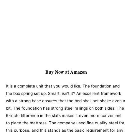
Buy Now at Amazon
It is a complete unit that you would like. The foundation and
the box spring set up. Smart, isn’t it? An excellent framework
with a strong base ensures that the bed shall not shake even a
bit. The foundation has strong steel railings on both sides. The
6-inch difference in the slats makes it even more convenient
to place the mattress. The company used fine quality steel for
this purpose, and this stands as the basic requirement for any