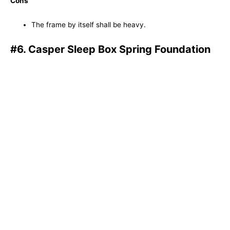
Cons
The frame by itself shall be heavy.
#6. Casper Sleep Box Spring Foundation