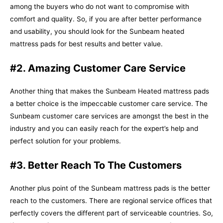
among the buyers who do not want to compromise with
comfort and quality. So, if you are after better performance
and usability, you should look for the Sunbeam heated
mattress pads for best results and better value.
#2. Amazing Customer Care Service
Another thing that makes the Sunbeam Heated mattress pads
a better choice is the impeccable customer care service. The
Sunbeam customer care services are amongst the best in the
industry and you can easily reach for the expert’s help and
perfect solution for your problems.
#3. Better Reach To The Customers
Another plus point of the Sunbeam mattress pads is the better
reach to the customers. There are regional service offices that
perfectly covers the different part of serviceable countries. So,