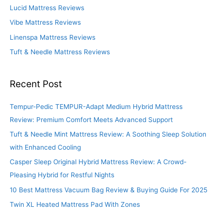
o
Lucid Mattress Reviews
r
Vibe Mattress Reviews
:
Linenspa Mattress Reviews
Tuft & Needle Mattress Reviews
Recent Post
Tempur-Pedic TEMPUR-Adapt Medium Hybrid Mattress
Review: Premium Comfort Meets Advanced Support
Tuft & Needle Mint Mattress Review: A Soothing Sleep Solution
with Enhanced Cooling
Casper Sleep Original Hybrid Mattress Review: A Crowd-
Pleasing Hybrid for Restful Nights
10 Best Mattress Vacuum Bag Review & Buying Guide For 2025
Twin XL Heated Mattress Pad With Zones