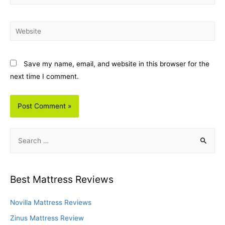
Website
Save my name, email, and website in this browser for the
next time I comment.
S
e
a
r
Best Mattress Reviews
c
h
Novilla Mattress Reviews
f
Zinus Mattress Review