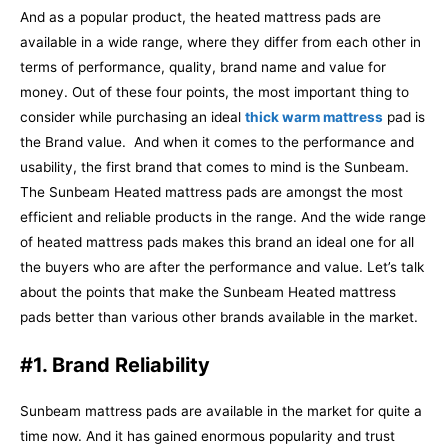
And as a popular product, the heated mattress pads are
available in a wide range, where they differ from each other in
terms of performance, quality, brand name and value for
money. Out of these four points, the most important thing to
consider while purchasing an ideal
thick warm mattress
pad is
the Brand value.
And when it comes to the performance and
usability, the first brand that comes to mind is the Sunbeam.
The Sunbeam Heated mattress pads are amongst the most
efficient and reliable products in the range. And the wide range
of heated mattress pads makes this brand an ideal one for all
the buyers who are after the performance and value.
Let’s talk
about the points that make the Sunbeam Heated mattress
pads better than various other brands available in the market.
#1. Brand Reliability
Sunbeam mattress pads are available in the market for quite a
time now. And it has gained enormous popularity and trust