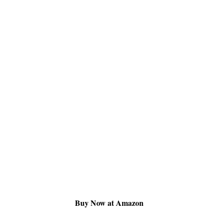
Buy Now at Amazon