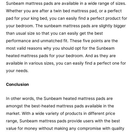
Sunbeam mattress pads are available in a wide range of sizes.
Whether you are after a twin bed mattress pad, or a perfect
pad for your king bed, you can easily find a perfect product for
your bedroom. The sunbeam mattress pads are slightly bigger
than usual size so that you can easily get the best
performance and unmatched fit.
These five points are the
most valid reasons why you should opt for the Sunbeam
heated mattress pads for your bedroom. And as they are
available in various sizes, you can easily find a perfect one for
your needs.
Conclusion
In other words, the Sunbeam heated mattress pads are
amongst the best-heated mattress pads available in the
market. With a wide variety of products in different price
range, Sunbeam mattress pads provide users with the best
value for money without making any compromise with quality