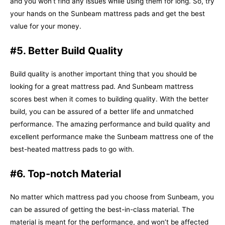
and you won’t find any issues while using them for long. So, try
your hands on the Sunbeam mattress pads and get the best
value for your money.
#5. Better Build Quality
Build quality is another important thing that you should be
looking for a great mattress pad. And Sunbeam mattress
scores best when it comes to building quality. With the better
build, you can be assured of a better life and unmatched
performance. The amazing performance and build quality and
excellent performance make the Sunbeam mattress one of the
best-heated mattress pads to go with.
#6. Top-notch Material
No matter which mattress pad you choose from Sunbeam, you
can be assured of getting the best-in-class material. The
material is meant for the performance, and won’t be affected