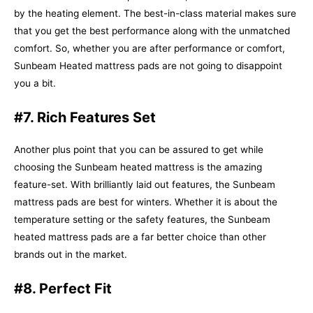
by the heating element. The best-in-class material makes sure
that you get the best performance along with the unmatched
comfort. So, whether you are after performance or comfort,
Sunbeam Heated mattress pads are not going to disappoint
you a bit.
#7. Rich Features Set
Another plus point that you can be assured to get while
choosing the Sunbeam heated mattress is the amazing
feature-set. With brilliantly laid out features, the Sunbeam
mattress pads are best for winters. Whether it is about the
temperature setting or the safety features, the Sunbeam
heated mattress pads are a far better choice than other
brands out in the market.
#8. Perfect Fit