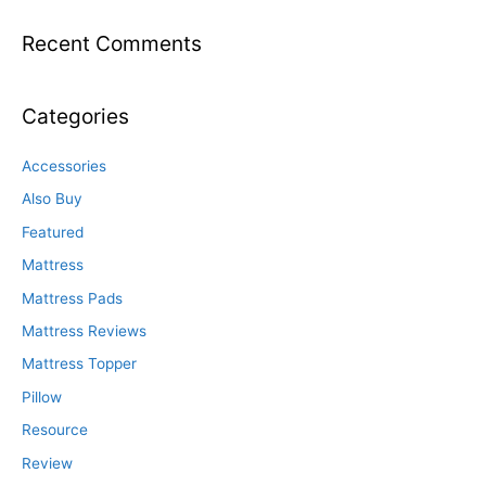
Recent Comments
Categories
Accessories
Also Buy
Featured
Mattress
Mattress Pads
Mattress Reviews
Mattress Topper
Pillow
Resource
Review