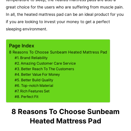
great choice for the users who are suffering from muscle pain.
In all, the heated mattress pad can be an ideal product for you
if you are looking to invest your money to get a perfect
sleeping environment.
Page Index
8 Reasons To Choose Sunbeam Heated Mattress Pad
#1. Brand Reliability
#2. Amazing Customer Care Service
#3. Better Reach To The Customers
#4. Better Value For Money
#5. Better Build Quality
#6. Top-notch Material
#7. Rich Features Set
#8. Perfect Fit
8 Reasons To Choose Sunbeam
Heated Mattress Pad