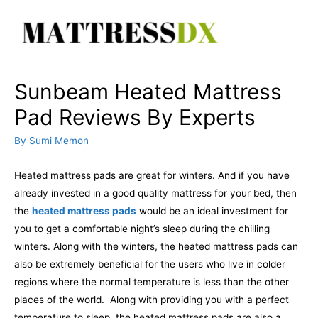
Skip
to
content
Sunbeam Heated Mattress
Pad Reviews By Experts
By
Sumi Memon
Heated mattress pads are great for winters. And if you have
already invested in a good quality mattress for your bed, then
the
heated mattress pads
would be an ideal investment for
you to get a comfortable night’s sleep during the chilling
winters. Along with the winters, the heated mattress pads can
also be extremely beneficial for the users who live in colder
regions where the normal temperature is less than the other
places of the world.
Along with providing you with a perfect
temperature to sleep, the heated mattress pads are also a