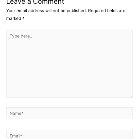
Leave a Comment
Your email address will not be published.
Required fields are
marked
*
Type
here..
Name*
Email*