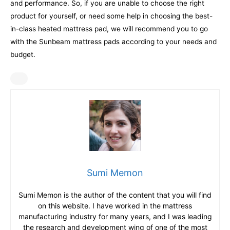
and performance. So, if you are unable to choose the right
product for yourself, or need some help in choosing the best-
in-class heated mattress pad, we will recommend you to go
with the Sunbeam mattress pads according to your needs and
budget.
Sumi Memon
Sumi Memon is the author of the content that you will find
on this website. I have worked in the mattress
manufacturing industry for many years, and I was leading
the research and development wing of one of the most