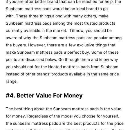
if you are after better brand that can be reached for help, the
Sunbeam mattress pads would be an ideal brand to go
with.
These three things along with many others, make
Sunbeam mattress pads among the most trusted products
currently available in the market.
Till now, you should be
aware of why the Sunbeam mattress pads are popular among
the buyers. However, there are a few exclusive things that
make Sunbeam mattress pads a perfect buy. Some of these
points are discussed below. Go through them and know why
you should opt for the Heated mattress pads from Sunbeam
instead of other brands’ products available in the same price
range.
#4. Better Value For Money
The best thing about the Sunbeam mattress pads is the value
for money. Regardless of the model you choose for yourself,
the sunbeam mattress pads are the best products for the price