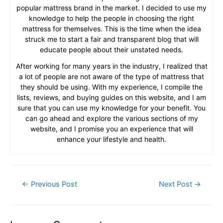
popular mattress brand in the market. I decided to use my
knowledge to help the people in choosing the right
mattress for themselves. This is the time when the idea
struck me to start a fair and transparent blog that will
educate people about their unstated needs.
After working for many years in the industry, I realized that
a lot of people are not aware of the type of mattress that
they should be using. With my experience, I compile the
lists, reviews, and buying guides on this website, and I am
sure that you can use my knowledge for your benefit. You
can go ahead and explore the various sections of my
website, and I promise you an experience that will
enhance your lifestyle and health.
Post
←
Previous Post
Next Post
→
navigation