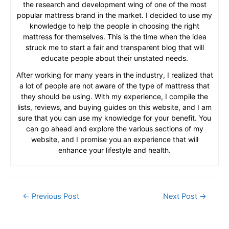
the research and development wing of one of the most
popular mattress brand in the market. I decided to use my
knowledge to help the people in choosing the right
mattress for themselves. This is the time when the idea
struck me to start a fair and transparent blog that will
educate people about their unstated needs.
After working for many years in the industry, I realized that
a lot of people are not aware of the type of mattress that
they should be using. With my experience, I compile the
lists, reviews, and buying guides on this website, and I am
sure that you can use my knowledge for your benefit. You
can go ahead and explore the various sections of my
website, and I promise you an experience that will
enhance your lifestyle and health.
Post
←
Previous Post
Next Post
→
navigation