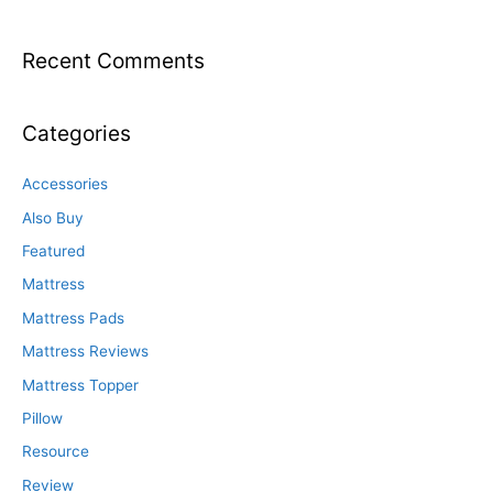
Recent Comments
Categories
Accessories
Also Buy
Featured
Mattress
Mattress Pads
Mattress Reviews
Mattress Topper
Pillow
Resource
Review