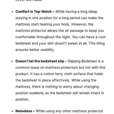
Comfort is Top-Notch –
While having a long sleep,
staying in one position for a long period can make the
mattress start heating your body. However, the
mattress protector allows the air passage to keep you
comfortable throughout the night. You can have a cool
bedsheet and your skin doesn’t sweat at all. This thing
ensures better usability.
Doesn’t let the bedsheet slip –
Slipping Bedsheet is a
common issue on mattress protectors but not with this
product. It has a cotton terry cloth surface that holds
the bedsheet in place effectively. While using the
mattress, there is nothing to worry about changing
position suddenly as the bedsheet will remain intact in
position.
Noiseless –
While using any other mattress protector