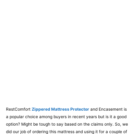
RestComfort
Zippered Mattress Protector
and Encasement is
a popular choice among buyers in recent years but is it a good
option? Might be tough to say based on the claims only. So, we
did our job of ordering this mattress and using it for a couple of