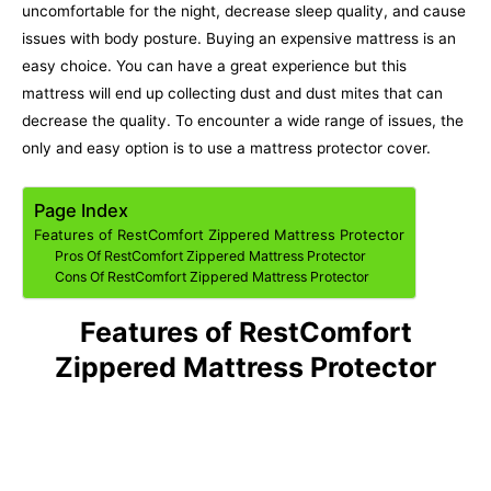
uncomfortable for the night, decrease sleep quality, and cause
issues with body posture.
Buying an expensive mattress is an
easy choice. You can have a great experience but this
mattress will end up collecting dust and dust mites that can
decrease the quality. To encounter a wide range of issues, the
only and easy option is to use a mattress protector cover.
Page Index
Features of RestComfort Zippered Mattress Protector
Pros Of RestComfort Zippered Mattress Protector
Cons Of RestComfort Zippered Mattress Protector
Features of RestComfort
Zippered Mattress Protector