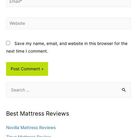
Website
Save my name, email, and website in this browser for the
next time I comment.
S
e
a
r
Best Mattress Reviews
c
h
Novilla Mattress Reviews
f
Zinus Mattress Review