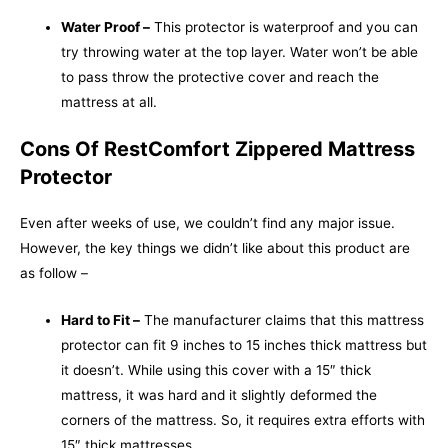
Water Proof –
This protector is waterproof and you can
try throwing water at the top layer. Water won’t be able
to pass throw the protective cover and reach the
mattress at all.
Cons Of RestComfort Zippered Mattress
Protector
Even after weeks of use, we couldn’t find any major issue.
However, the key things we didn’t like about this product are
as follow –
Hard to Fit –
The
manufacturer claims that this mattress
protector can fit 9 inches to 15 inches thick mattress but
it doesn’t. While using this cover with a 15″ thick
mattress, it was hard and it slightly deformed the
corners of the mattress. So, it requires extra efforts with
15″ thick mattresses.