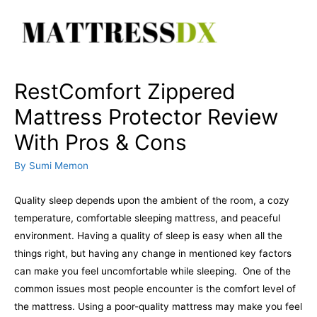
Skip
to
content
RestComfort Zippered
Mattress Protector Review
With Pros & Cons
By
Sumi Memon
Quality sleep depends upon the ambient of the room, a cozy
temperature, comfortable sleeping mattress, and peaceful
environment. Having a quality of sleep is easy when all the
things right, but having any change in mentioned key factors
can make you feel uncomfortable while sleeping.
One of the
common issues most people encounter is the comfort level of
the mattress. Using a poor-quality mattress may make you feel