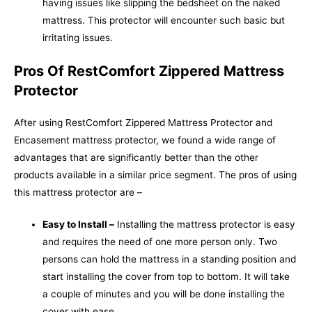
having issues like slipping the bedsheet on the naked
mattress. This protector will encounter such basic but
irritating issues.
Pros Of RestComfort Zippered Mattress
Protector
After using RestComfort Zippered Mattress Protector and
Encasement mattress protector, we found a wide range of
advantages that are significantly better than the other
products available in a similar price segment. The pros of using
this mattress protector are –
Easy to Install –
Installing the mattress protector is easy
and requires the need of one more person only. Two
persons can hold the mattress in a standing position and
start installing the cover from top to bottom. It will take
a couple of minutes and you will be done installing the
cover with ease.