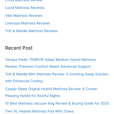
o
Lucid Mattress Reviews
r
Vibe Mattress Reviews
:
Linenspa Mattress Reviews
Tuft & Needle Mattress Reviews
Recent Post
Tempur-Pedic TEMPUR-Adapt Medium Hybrid Mattress
Review: Premium Comfort Meets Advanced Support
Tuft & Needle Mint Mattress Review: A Soothing Sleep Solution
with Enhanced Cooling
Casper Sleep Original Hybrid Mattress Review: A Crowd-
Pleasing Hybrid for Restful Nights
10 Best Mattress Vacuum Bag Review & Buying Guide For 2025
Twin XL Heated Mattress Pad With Zones