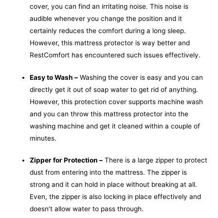
cover, you can find an irritating noise. This noise is
audible whenever you change the position and it
certainly reduces the comfort during a long sleep.
However, this mattress protector is way better and
RestComfort has encountered such issues effectively.
Easy to Wash –
Washing
the cover is easy and you can
directly get it out of soap water to get rid of anything.
However, this protection cover supports machine wash
and you can throw this mattress protector into the
washing machine and get it cleaned within a couple of
minutes.
Zipper for Protection –
There is a large zipper to protect
dust from entering into the mattress. The zipper is
strong and it can hold in place without breaking at all.
Even, the zipper is also locking in place effectively and
doesn’t allow water to pass through.