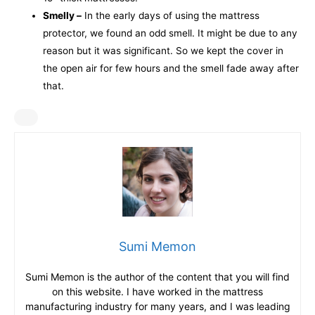
Smelly –
In the early days of using the mattress
protector, we found an odd smell. It might be due to any
reason but it was significant. So we kept the cover in
the open air for few hours and the smell fade away after
that.
Sumi Memon
Sumi Memon is the author of the content that you will find
on this website. I have worked in the mattress
manufacturing industry for many years, and I was leading