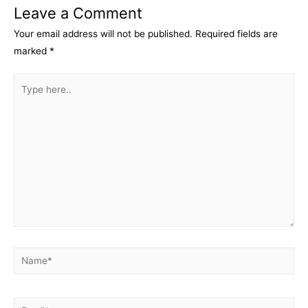
Leave a Comment
Your email address will not be published.
Required fields are
marked
*
Type
here..
Name*
Email*