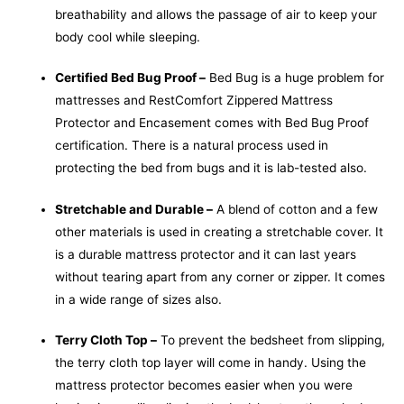
breathability and allows the passage of air to keep your
body cool while sleeping.
Certified Bed Bug Proof –
Bed Bug is a huge problem for
mattresses and RestComfort Zippered Mattress
Protector and Encasement comes with Bed Bug Proof
certification. There is a natural process used in
protecting the bed from bugs and it is lab-tested also.
Stretchable and Durable –
A blend of cotton and a few
other materials is used in creating a stretchable cover. It
is a durable mattress protector and it can last years
without tearing apart from any corner or zipper. It comes
in a wide range of sizes also.
Terry Cloth Top –
To prevent the bedsheet from slipping,
the terry cloth top layer will come in handy. Using the
mattress protector becomes easier when you were