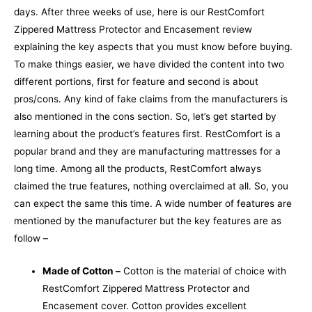
days.
After three weeks of use, here is our
RestComfort
Zippered Mattress Protector and Encasement review
explaining the key aspects that you must know before buying.
To make things easier, we have divided the content into two
different portions, first for feature and second is about
pros/cons.
Any kind of fake claims from the manufacturers is
also mentioned in the cons section. So, let’s get started by
learning about the product’s features first.
RestComfort is a
popular brand and they are manufacturing mattresses for a
long time. Among all the products, RestComfort always
claimed the true features, nothing overclaimed at all. So, you
can expect the same this time. A wide number of features are
mentioned by the manufacturer but the key features are as
follow –
Made of Cotton –
Cotton is the material of choice with
RestComfort Zippered Mattress Protector and
Encasement cover. Cotton provides excellent