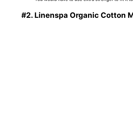
#2. Linenspa Organic Cotton M