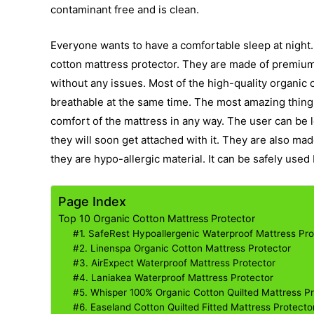
contaminant free and is clean.
Everyone wants to have a comfortable sleep at night. 
cotton mattress protector. They are made of premium q
without any issues. Most of the high-quality organic
breathable at the same time. The most amazing thing a
comfort of the mattress in any way. The user can be l
they will soon get attached with it. They are also mad
they are hypo-allergic material. It can be safely used 
Page Index
Top 10 Organic Cotton Mattress Protector
#1. SafeRest Hypoallergenic Waterproof Mattress Pro
#2. Linenspa Organic Cotton Mattress Protector
#3. AirExpect Waterproof Mattress Protector
#4. Laniakea Waterproof Mattress Protector
#5. Whisper 100% Organic Cotton Quilted Mattress P
#6. Easeland Cotton Quilted Fitted Mattress Protecto