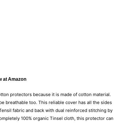
 at Amazon
ton protectors because it is made of cotton material.
e breathable too. This reliable cover has all the sides
ensil fabric and back with dual reinforced stitching by
ompletely 100% organic Tinsel cloth, this protector can