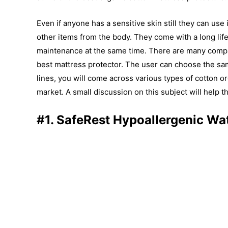
Even if anyone has a sensitive skin still they can use
other items from the body. They come with a long life.
maintenance at the same time. There are many compan
best mattress protector. The user can choose the sa
lines, you will come across various types of cotton or
market. A small discussion on this subject will help t
#1. SafeRest Hypoallergenic Wa