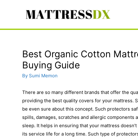
Skip
to
content
Best Organic Cotton Mattr
Buying Guide
By
Sumi Memon
There are so many different brands that offer the qua
providing the best quality covers for your mattress.
be even sure about this concept. Such protectors saf
spills, damages, scratches and allergic components a
sleep. It helps in ensuring that your mattress doesn’t 
its service life for a long time. Such type of protecto