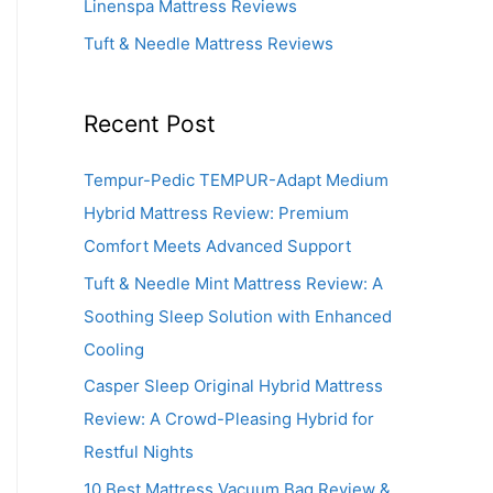
Linenspa Mattress Reviews
Tuft & Needle Mattress Reviews
Recent Post
Tempur-Pedic TEMPUR-Adapt Medium
Hybrid Mattress Review: Premium
Comfort Meets Advanced Support
Tuft & Needle Mint Mattress Review: A
Soothing Sleep Solution with Enhanced
Cooling
Casper Sleep Original Hybrid Mattress
Review: A Crowd-Pleasing Hybrid for
Restful Nights
10 Best Mattress Vacuum Bag Review &