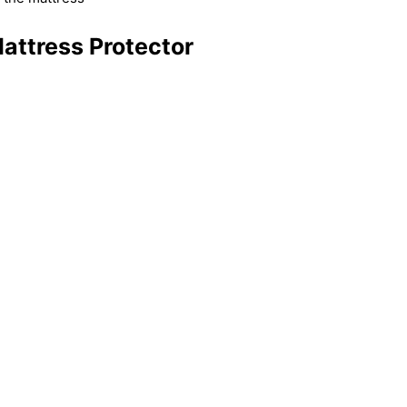
attress Protector