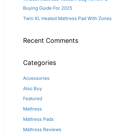
Buying Guide For 2025
Twin XL Heated Mattress Pad With Zones
Recent Comments
Categories
Accessories
Also Buy
Featured
Mattress
Mattress Pads
Mattress Reviews