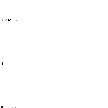
 18” to 23”
ed
o the mattress