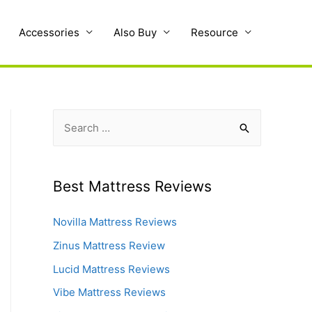
Accessories
Also Buy
Resource
S
e
a
r
Best Mattress Reviews
c
Novilla Mattress Reviews
h
f
Zinus Mattress Review
o
Lucid Mattress Reviews
r
Vibe Mattress Reviews
: