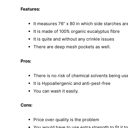
Features:
It measures 76” x 80 in which side starches are
It is made of 100% organic eucalyptus fibre
It is quite and without any crinkle issues
There are deep mesh pockets as well.
Pros:
There is no risk of chemical solvents being us
It is Hypoallergenic and anti-pest-free
You can wash it easily.
Cons:
Price over quality is the problem
You would have to use extra strength to fit it t