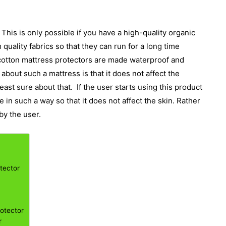
This is only possible if you have a high-quality organic
uality fabrics so that they can run for a long time
 cotton mattress protectors are made waterproof and
bout such a mattress is that it does not affect the
east sure about that.
If the user starts using this product
e in such a way so that it does not affect the skin. Rather
by the user.
tector
rotector
r