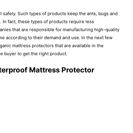
 it safely. Such types of products keep the ants, bugs and
 In fact, these types of products require less
ies that are responsible for manufacturing high-quality
me according to their demand and use. In the next few
ganic mattress protectors that are available in the
he buyer to get the right product.
terproof Mattress Protector