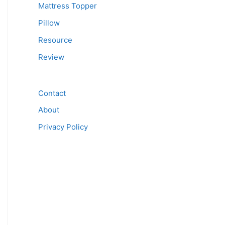
Mattress Topper
Pillow
Resource
Review
Contact
About
Privacy Policy