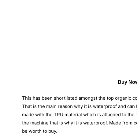
Buy Now
This has been shortlisted amongst the top organic cot
That is the main reason why it is waterproof and can b
made with the TPU material which is attached to the T
the machine that is why it is waterproof. Made from c
be worth to buy.