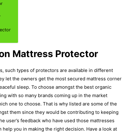
or
r
ector
on Mattress Protector
, such types of protectors are available in different
hey let the owners get the most secured mattress corner
eaceful sleep.
To choose amongst the best organic
ing with so many brands coming up in the market
hich one to choose. That is why listed are some of the
st them since they would be contributing to keeping
r the user’s feedback who have used those mattresses
 help you in making the right decision. Have a look at