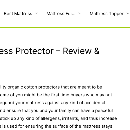
Best Mattress
Mattress For…
Mattress Topper
ess Protector – Review &
lity organic cotton protectors that are meant to be
 Some of you might be the first time buyers who may not
eguard your mattress against any kind of accidental
nd ensure that you and your family can have a peaceful
stick up any kind of allergens, irritants, and thus increase
rs is used for ensuring the surface of the mattress stays