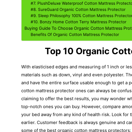
#7. PlushDeluxe Waterproof Cotton Mattress Protect
#8. SureGuard Organic Cotton Mattress Protector
#9. Sleep Philosophy 100% Cotton Mattress Protecto
#10. Bonzy Home Cotton Terry Mattress Protector
Buying Guide To Choose Organic Cotton Mattress Prot
Benefits Of Organic Cotton Mattress Protector
Top 10 Organic Cott
With elasticised edges and measuring of 1 inch or less
materials such as down, vinyl and even polyester. T
and have the entire surface usable enough to get a p
cotton mattress protector ones can always be confus
claiming to offer the best results, you may wonder w
top-notch ones you can buy.
However, compare among
your bed away from any kind of health risk. Look fo
earlier. Customer feedback is always genuine and can
some of the best organic cotton mattress protectors: