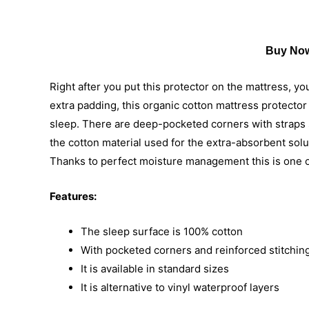
Buy Now
Right after you put this protector on the mattress, yo
extra padding, this organic cotton mattress protecto
sleep. There are deep-pocketed corners with straps so
the cotton material used for the extra-absorbent solut
Thanks to perfect moisture management this is one of
Features:
The sleep surface is 100% cotton
With pocketed corners and reinforced stitching
It is available in standard sizes
It is alternative to vinyl waterproof layers