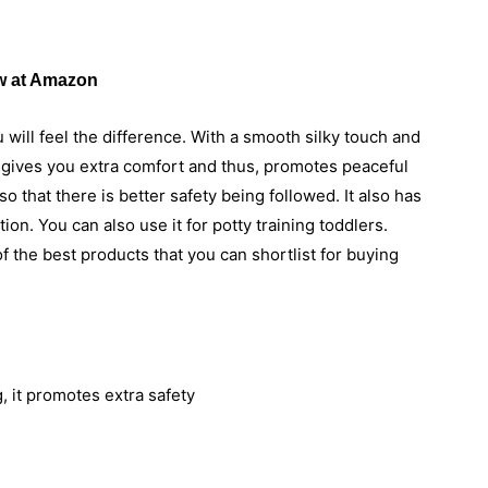
 at Amazon
u will feel the difference. With a smooth silky touch and
r gives you extra comfort and thus, promotes peaceful
 that there is better safety being followed. It also has
ion. You can also use it for potty training toddlers.
 the best products that you can shortlist for buying
, it promotes extra safety