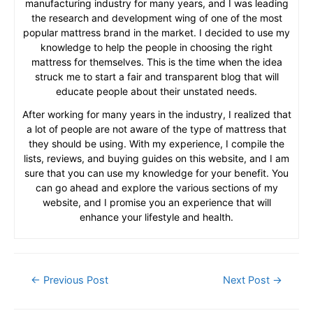
manufacturing industry for many years, and I was leading
the research and development wing of one of the most
popular mattress brand in the market. I decided to use my
knowledge to help the people in choosing the right
mattress for themselves. This is the time when the idea
struck me to start a fair and transparent blog that will
educate people about their unstated needs.
After working for many years in the industry, I realized that
a lot of people are not aware of the type of mattress that
they should be using. With my experience, I compile the
lists, reviews, and buying guides on this website, and I am
sure that you can use my knowledge for your benefit. You
can go ahead and explore the various sections of my
website, and I promise you an experience that will
enhance your lifestyle and health.
Post
←
Previous Post
Next Post
→
navigation