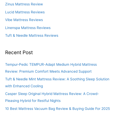
f
Zinus Mattress Review
o
Lucid Mattress Reviews
r
Vibe Mattress Reviews
:
Linenspa Mattress Reviews
Tuft & Needle Mattress Reviews
Recent Post
Tempur-Pedic TEMPUR-Adapt Medium Hybrid Mattress
Review: Premium Comfort Meets Advanced Support
Tuft & Needle Mint Mattress Review: A Soothing Sleep Solution
with Enhanced Cooling
Casper Sleep Original Hybrid Mattress Review: A Crowd-
Pleasing Hybrid for Restful Nights
10 Best Mattress Vacuum Bag Review & Buying Guide For 2025