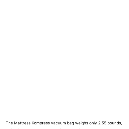
The Mattress Kompress vacuum bag weighs only 2.55 pounds,