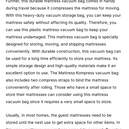
Further, this durable mattress vacuum bag comes in handy
during travel because it compresses the mattress for moving.
With this heavy-duty vacuum storage bag, you can keep your
mattress safely without affecting its quality. Therefore, you
can use this plastic mattress vacuum bag to keep your
mattress undamaged.
This mattress vacuum bag is specially
designed for storing, moving, and shipping mattresses
conveniently. With durable construction, this vacuum bag can
be used for a long time efficiently to store your mattress. Its
simple storage design and high-quality materials make it an
excellent option to use. The Mattress Kompress vacuum bag
also includes two compress straps to bind the mattress
conveniently after rolling. Those who have a small space to
store their mattresses can consider using this mattress
vacuum bag since it requires a very small space to store.
Usually, in most homes, the guest mattresses need to be
stored until the next use to get extra space for other items. In