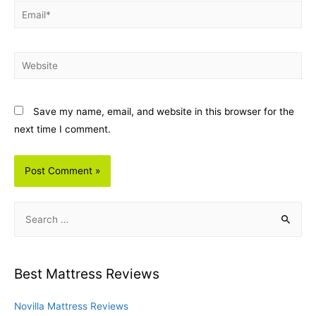
Email*
Website
Save my name, email, and website in this browser for the
next time I comment.
S
e
a
r
Best Mattress Reviews
c
h
Novilla Mattress Reviews