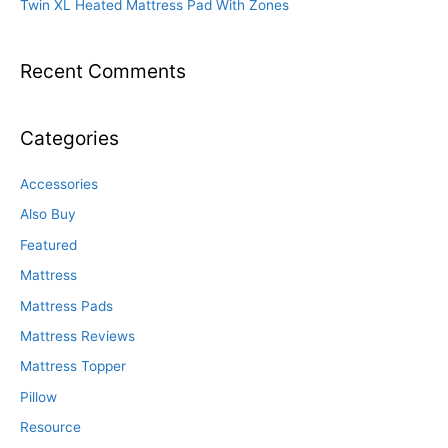
Twin XL Heated Mattress Pad With Zones
Recent Comments
Categories
Accessories
Also Buy
Featured
Mattress
Mattress Pads
Mattress Reviews
Mattress Topper
Pillow
Resource