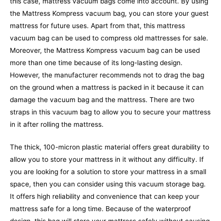
this case, mattress vacuum bags come into account. By using
the Mattress Kompress vacuum bag, you can store your guest
mattress for future uses. Apart from that, this mattress
vacuum bag can be used to compress old mattresses for sale.
Moreover, the Mattress Kompress vacuum bag can be used
more than one time because of its long-lasting design.
However, the manufacturer recommends not to drag the bag
on the ground when a mattress is packed in it because it can
damage the vacuum bag and the mattress.
There are two
straps in this vacuum bag to allow you to secure your mattress
in it after rolling the mattress.
The thick, 100-micron plastic material offers great durability to
allow you to store your mattress in it without any difficulty. If
you are looking for a solution to store your mattress in a small
space, then you can consider using this vacuum storage bag.
It offers high reliability and convenience that can keep your
mattress safe for a long time. Because of the waterproof