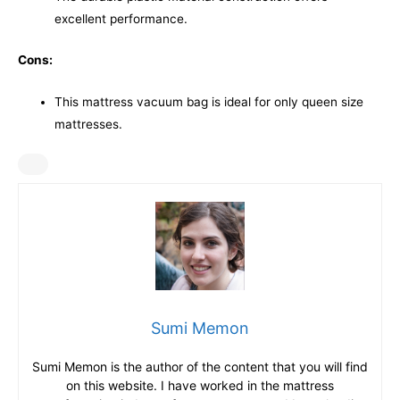
excellent performance.
Cons:
This mattress vacuum bag is ideal for only queen size
mattresses.
Sumi Memon
Sumi Memon is the author of the content that you will find
on this website. I have worked in the mattress