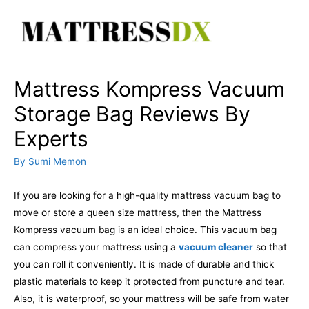
Skip
to
content
Mattress Kompress Vacuum
Storage Bag Reviews By
Experts
By
Sumi Memon
If you are looking for a high-quality mattress vacuum bag to
move or store a queen size mattress, then the Mattress
Kompress vacuum bag is an ideal choice. This vacuum bag
can compress your mattress using a
vacuum cleaner
so that
you can roll it conveniently. It is made of durable and thick
plastic materials to keep it protected from puncture and tear.
Also, it is waterproof, so your mattress will be safe from water