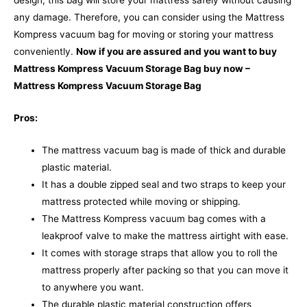
design, this bag will store your mattress safely without causing
any damage. Therefore, you can consider using the Mattress
Kompress vacuum bag for moving or storing your mattress
conveniently.
Now if you are assured and you want to buy
Mattress Kompress Vacuum Storage Bag buy now –
Mattress Kompress Vacuum Storage Bag
Pros:
The mattress vacuum bag is made of thick and durable
plastic material.
It has a double zipped seal and two straps to keep your
mattress protected while moving or shipping.
The Mattress Kompress vacuum bag comes with a
leakproof valve to make the mattress airtight with ease.
It comes with storage straps that allow you to roll the
mattress properly after packing so that you can move it
to anywhere you want.
The durable plastic material construction offers