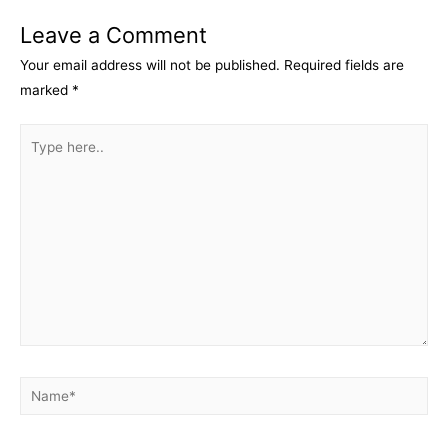
Leave a Comment
Your email address will not be published.
Required fields are
marked
*
Type
here..
Name*