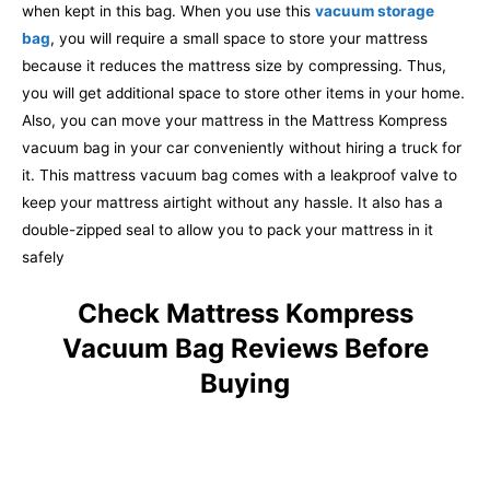
when kept in this bag. When you use this
vacuum storage
bag
, you will require a small space to store your mattress
because it reduces the mattress size by compressing. Thus,
you will get additional space to store other items in your home.
Also, you can move your mattress in the Mattress Kompress
vacuum bag in your car conveniently without hiring a truck for
it. This mattress vacuum bag comes with a leakproof valve to
keep your mattress airtight without any hassle. It also has a
double-zipped seal to allow you to pack your mattress in it
safely
Check Mattress Kompress
Vacuum Bag Reviews Before
Buying