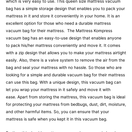
which is very easy to use. This queen size mattress vacuum
bag has a simple storage design that enables you to pack your
mattress in it and store it conveniently in your home. It is an
excellent option for those who need a durable mattress
vacuum bag for their mattress.
The Mattress Kompress
vacuum bag has an easy-to-use design that enables anyone
to pack his/her mattress conveniently and move it. It comes
with a zip design that allows you to make your mattress airtight
easily. Also, there is a valve system to remove the air from the
bag and seal your mattress with no hassle. So those who are
looking for a simple and durable vacuum bag for their mattress
can use this bag. With a unique design, this vacuum bag can
let you wrap your mattress in it safely and move it with
ease.
Apart from storing the mattress, this vacuum bag is ideal
for protecting your mattress from bedbugs, dust, dirt, moisture,
and other harmful items. So, you can ensure that your
mattress is safe when you kept it in this vacuum bag.