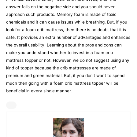
answer falls on the negative side and you should never
approach such products. Memory foam is made of toxic
chemicals and it can cause issues while breathing.
But, if you
look for a foam crib mattress, then there is no doubt that it is
safe. It provides an extra number of advantages and enhances
the overall usability. Learning about the pros and cons can
make you understand whether to invest in a foam crib
mattress topper or not.
However, we do not suggest using any
kind of topper because the crib mattresses are made of
premium and green material. But, if you don’t want to spend
much then going with a foam crib mattress topper will be
beneficial in every single manner.