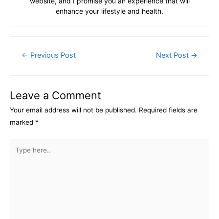
website, and I promise you an experience that will
enhance your lifestyle and health.
Post
←
Previous Post
Next Post
→
navigation
Leave a Comment
Your email address will not be published.
Required fields are
marked
*
Type
here..