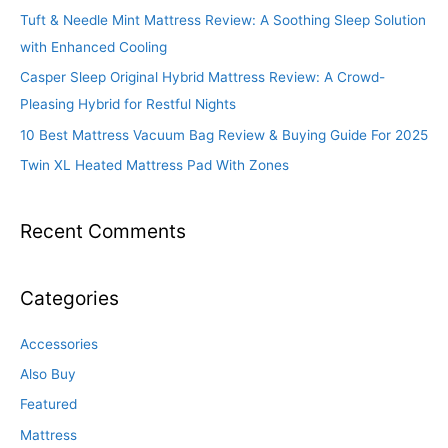
Tuft & Needle Mint Mattress Review: A Soothing Sleep Solution
with Enhanced Cooling
Casper Sleep Original Hybrid Mattress Review: A Crowd-
Pleasing Hybrid for Restful Nights
10 Best Mattress Vacuum Bag Review & Buying Guide For 2025
Twin XL Heated Mattress Pad With Zones
Recent Comments
Categories
Accessories
Also Buy
Featured
Mattress