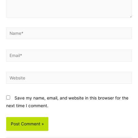
Name*
Email*
Website
Save my name, email, and website in this browser for the
next time I comment.