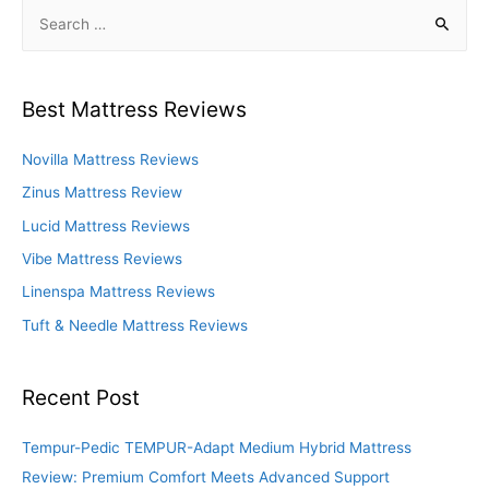
S
e
a
r
Best Mattress Reviews
c
h
Novilla Mattress Reviews
f
Zinus Mattress Review
o
Lucid Mattress Reviews
r
Vibe Mattress Reviews
:
Linenspa Mattress Reviews
Tuft & Needle Mattress Reviews
Recent Post
Tempur-Pedic TEMPUR-Adapt Medium Hybrid Mattress
Review: Premium Comfort Meets Advanced Support