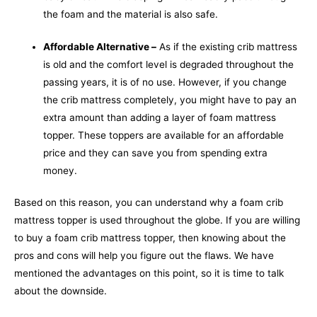
the foam and the material is also safe.
Affordable Alternative –
As if the existing crib mattress
is old and the comfort level is degraded throughout the
passing years, it is of no use. However, if you change
the crib mattress completely, you might have to pay an
extra amount than adding a layer of foam mattress
topper. These toppers are available for an affordable
price and they can save you from spending extra
money.
Based on this reason, you can understand why a foam crib
mattress topper is used throughout the globe. If you are willing
to buy a foam crib mattress topper, then knowing about the
pros and cons will help you figure out the flaws. We have
mentioned the advantages on this point, so it is time to talk
about the downside.