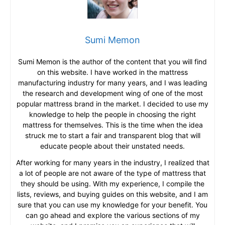
Sumi Memon
Sumi Memon is the author of the content that you will find
on this website. I have worked in the mattress
manufacturing industry for many years, and I was leading
the research and development wing of one of the most
popular mattress brand in the market. I decided to use my
knowledge to help the people in choosing the right
mattress for themselves. This is the time when the idea
struck me to start a fair and transparent blog that will
educate people about their unstated needs.
After working for many years in the industry, I realized that
a lot of people are not aware of the type of mattress that
they should be using. With my experience, I compile the
lists, reviews, and buying guides on this website, and I am
sure that you can use my knowledge for your benefit. You
can go ahead and explore the various sections of my