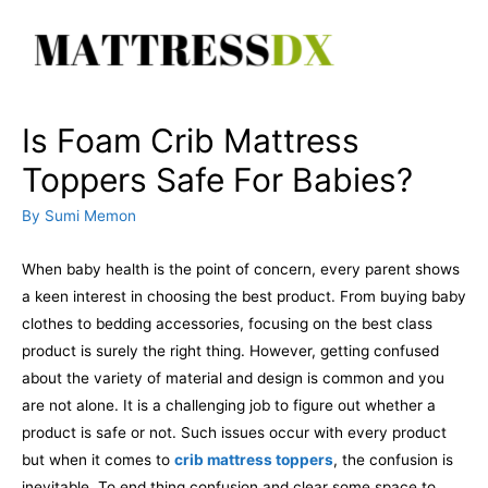
Skip
to
content
Is Foam Crib Mattress
Toppers Safe For Babies?
By
Sumi Memon
When baby health is the point of concern, every parent shows
a keen interest in choosing the best product. From buying baby
clothes to bedding accessories, focusing on the best class
product is surely the right thing. However, getting confused
about the variety of material and design is common and you
are not alone.
It is a challenging job to figure out whether a
product is safe or not. Such issues occur with every product
but when it comes to
crib mattress toppers
, the confusion is
inevitable. To end thing confusion and clear some space to