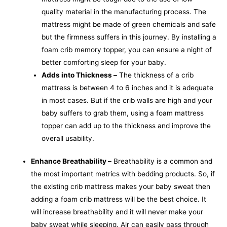
quality material in the manufacturing process. The
mattress might be made of green chemicals and safe
but the firmness suffers in this journey. By installing a
foam crib memory topper, you can ensure a night of
better comforting sleep for your baby.
Adds into Thickness –
The thickness of a crib
mattress is between 4 to 6 inches and it is adequate
in most cases. But if the crib walls are high and your
baby suffers to grab them, using a foam mattress
topper can add up to the thickness and improve the
overall usability.
Enhance Breathability –
Breathability
is a common and
the most important metrics with bedding products. So, if
the existing crib mattress makes your baby sweat then
adding a foam crib mattress will be the best choice. It
will increase breathability and it will never make your
baby sweat while sleeping. Air can easily pass through