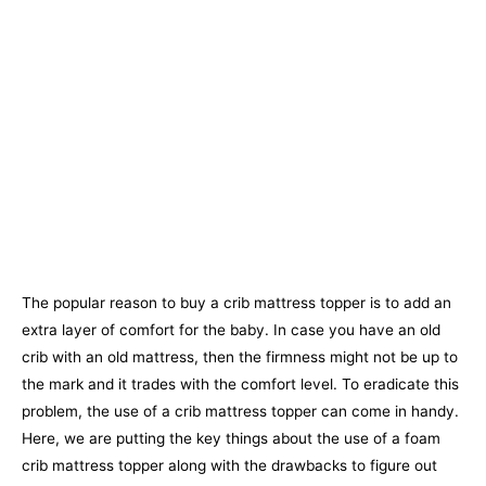
The popular reason to buy a crib mattress topper is to add an
extra layer of comfort for the baby. In case you have an old
crib with an old mattress, then the firmness might not be up to
the mark and it trades with the comfort level. To eradicate this
problem, the use of a crib mattress topper can come in handy.
Here, we are putting the key things about the use of a foam
crib mattress topper along with the drawbacks to figure out