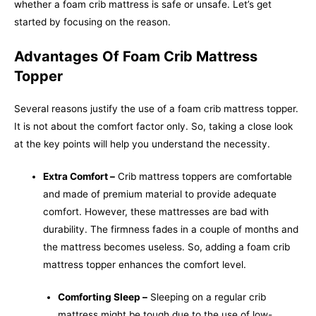
whether a foam crib mattress is safe or unsafe. Let’s get
started by focusing on the reason.
Advantages
Of Foam Crib Mattress
Topper
Several reasons justify the use of a foam crib mattress topper.
It is not about the comfort factor only. So, taking a close look
at the key points will help you understand the necessity.
Extra Comfort –
Crib mattress toppers are comfortable
and made of premium material to provide adequate
comfort. However, these mattresses are bad with
durability. The firmness fades in a couple of months and
the mattress becomes useless. So, adding a foam crib
mattress topper enhances the comfort level.
Comforting Sleep –
Sleeping on a regular crib
mattress might be tough due to the use of low-