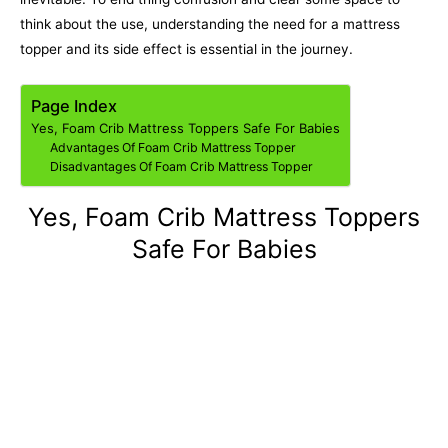
think about the use, understanding the need for a mattress
topper and its side effect is essential in the journey.
Page Index
Yes, Foam Crib Mattress Toppers Safe For Babies
Advantages Of Foam Crib Mattress Topper
Disadvantages Of Foam Crib Mattress Topper
Yes, Foam Crib Mattress Toppers
Safe For Babies