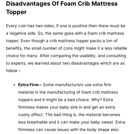
Disadvantages Of Foam Crib Mattress
Topper
Every coin has two sides, if one is positive then there must be
a negative side. So, the same goes with a foam crib mattress
topper. Even though a crib mattress topper packs a ton of
benefits, the small number of cons might make it a less reliable
choice for many. After comparing the usability, and consulting
to experts, we learned about two disadvantages which are as
follow –
Extra Firm –
Some manufacturers use extra firm
material in the manufacturing of foam crib mattress
toppers and it might be a bad choice. Why? Extra
firmness makes your baby sink in and get an extra
cushy effect. The bad thing is, the material becomes
less breathable and it can make your baby sweat. Extra
firmness can cause issues with the body shape also.