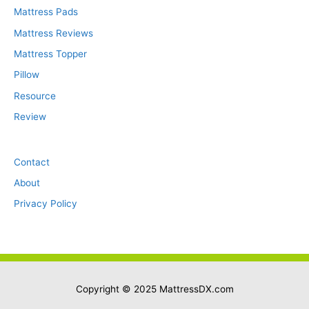
Mattress Pads
Mattress Reviews
Mattress Topper
Pillow
Resource
Review
Contact
About
Privacy Policy
Copyright © 2025
MattressDX.com