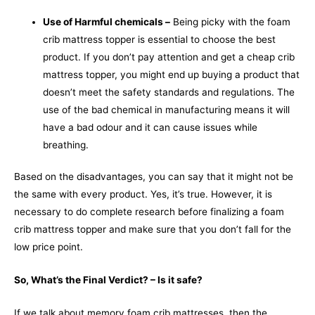
Use of Harmful chemicals –
Being picky with the foam
crib mattress topper is essential to choose the best
product. If you don’t pay attention and get a cheap crib
mattress topper, you might end up buying a product that
doesn’t meet the safety standards and regulations. The
use of the bad chemical in manufacturing means it will
have a bad odour and it can cause issues while
breathing.
Based on the disadvantages, you can say that it might not be
the same with every product. Yes, it’s true. However, it is
necessary to do complete research before finalizing a foam
crib mattress topper and make sure that you don’t fall for the
low price point.
So, What’s the Final Verdict? – Is it safe?
If we talk about memory foam crib mattresses, then the