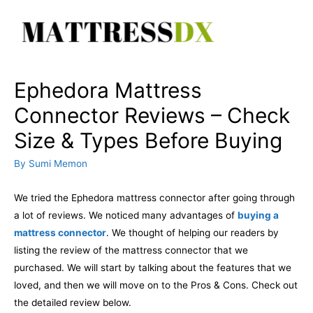
Skip
to
content
Ephedora Mattress
Connector Reviews – Check
Size & Types Before Buying
By
Sumi Memon
We tried the Ephedora mattress connector after going through
a lot of reviews. We noticed many advantages of
buying a
mattress connector
. We thought of helping our readers by
listing the review of the mattress connector that we
purchased. We will start by talking about the features that we
loved, and then we will move on to the Pros & Cons. Check out
the detailed review below.