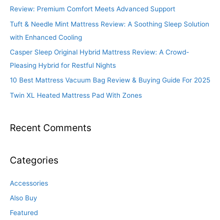
Review: Premium Comfort Meets Advanced Support
Tuft & Needle Mint Mattress Review: A Soothing Sleep Solution
with Enhanced Cooling
Casper Sleep Original Hybrid Mattress Review: A Crowd-
Pleasing Hybrid for Restful Nights
10 Best Mattress Vacuum Bag Review & Buying Guide For 2025
Twin XL Heated Mattress Pad With Zones
Recent Comments
Categories
Accessories
Also Buy
Featured