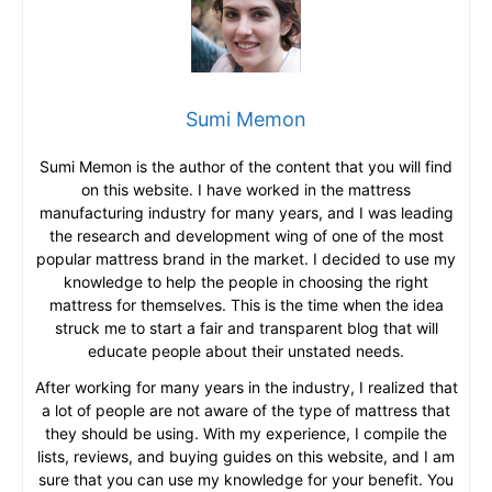
Sumi Memon
Sumi Memon is the author of the content that you will find
on this website. I have worked in the mattress
manufacturing industry for many years, and I was leading
the research and development wing of one of the most
popular mattress brand in the market. I decided to use my
knowledge to help the people in choosing the right
mattress for themselves. This is the time when the idea
struck me to start a fair and transparent blog that will
educate people about their unstated needs.
After working for many years in the industry, I realized that
a lot of people are not aware of the type of mattress that
they should be using. With my experience, I compile the
lists, reviews, and buying guides on this website, and I am
sure that you can use my knowledge for your benefit. You