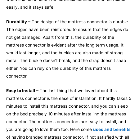
easily, and it stays safe.
Durability
– The design of the mattress connector is durable.
The edges have been reinforced to ensure that the edges do
not get damaged. Apart from this, the durability of the
mattress connector is evident after the long term usage. It
would last longer, and the buckles are also made of strong
metal. The buckle doesn’t break, and the strap doesn’t snap
either. You can rely on the durability of this mattress
connector.
Easy to Install
– The last thing that we loved about this
mattress connector is the ease of installation. It hardly takes 5
minutes to install this mattress connector, and you can sleep
on the bed precisely 10 minutes after installing the mattress
connector. The mattress connectors are easy to install, and
you are going to love them too. Here some
uses and benefits
of having branded mattress connector. If not satisfied with all