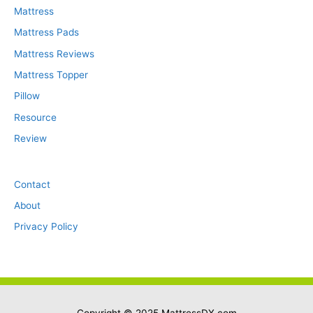
Mattress
Mattress Pads
Mattress Reviews
Mattress Topper
Pillow
Resource
Review
Contact
About
Privacy Policy
Copyright © 2025
MattressDX.com