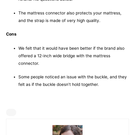
The mattress connector also protects your mattress,
and the strap is made of very high quality.
Cons
We felt that it would have been better if the brand also
offered a 12-inch wide bridge with the mattress
connector.
Some people noticed an issue with the buckle, and they
felt as if the buckle doesn’t hold together.