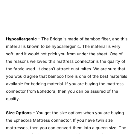
Hypoallergenic
– The Bridge is made of bamboo fiber, and this
material is known to be hypoallergenic. The material is very
soft, and it would not prick you from under the sheet. One of
the reasons we loved this mattress connector is the quality of
the fabric used. It doesn’t attract dust mites. We are sure that
you would agree that bamboo fibre is one of the best materials
available for bedding material. If you are buying the mattress
connector from Ephedora, then you can be assured of the
quality.
Size Options
– You get the size options when you are buying
the Ephedora Mattress connector. If you have twin size
mattresses, then you can convert them into a queen size. The