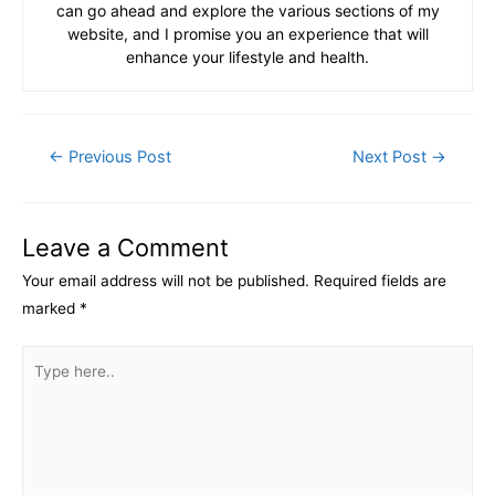
can go ahead and explore the various sections of my
website, and I promise you an experience that will
enhance your lifestyle and health.
Post
←
Previous Post
Next Post
→
navigation
Leave a Comment
Your email address will not be published.
Required fields are
marked
*
Type
here..