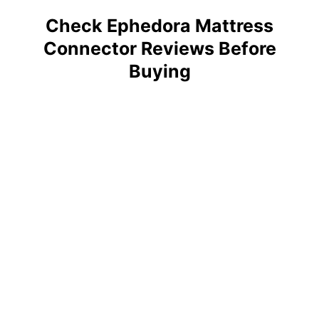
Check Ephedora Mattress
Connector Reviews Before
Buying