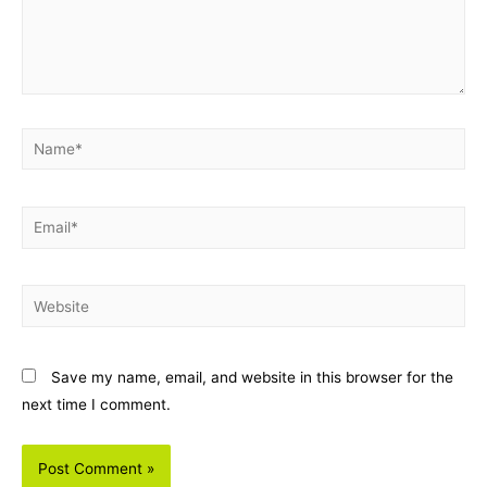
Name*
Email*
Website
Save my name, email, and website in this browser for the
next time I comment.