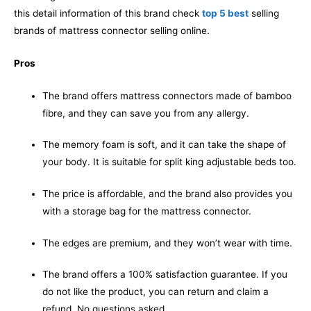
this detail information of this brand check
top 5 best
selling
brands of mattress connector selling online.
Pros
The brand offers mattress connectors made of bamboo
fibre, and they can save you from any allergy.
The memory foam is soft, and it can take the shape of
your body. It is suitable for split king adjustable beds too.
The price is affordable, and the brand also provides you
with a storage bag for the mattress connector.
The edges are premium, and they won’t wear with time.
The brand offers a 100% satisfaction guarantee. If you
do not like the product, you can return and claim a
refund. No questions asked.