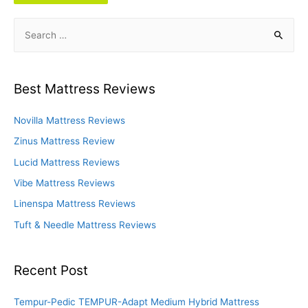
S
e
a
r
Best Mattress Reviews
c
h
Novilla Mattress Reviews
f
Zinus Mattress Review
o
Lucid Mattress Reviews
r
Vibe Mattress Reviews
:
Linenspa Mattress Reviews
Tuft & Needle Mattress Reviews
Recent Post
Tempur-Pedic TEMPUR-Adapt Medium Hybrid Mattress