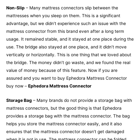
Non-Slip
– Many mattress connectors slip between the
mattresses when you sleep on them. This is a significant
advantage, but we didn’t experience such an issue with the
mattress connector from this brand even after a long term
usage. It remained stable, and it stayed at one place during the
use. The bridge also stayed at one place, and it didn’t move
vertically or horizontally. This is one thing that we loved about
the bridge. The money didn’t go waste, and we found the real
value of money because of this feature. Now if you are
assured and you want to buy Ephedora Mattress Connector
buy now –
Ephedora Mattress Connector
Storage Bag
– Many brands do not provide a storage bag with
mattress connectors, but the good thing is that Ephedora
provides a storage bag with the mattress connector. The bag
helps you store the mattress connector easily, and it also
ensures that the mattress connector doesn’t get damaged
when it is not in use. The mattress connector can be folded