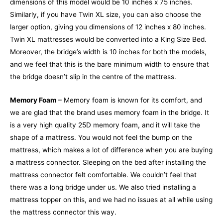
dimensions of this model would be 10 inches x 75 inches.
Similarly, if you have Twin XL size, you can also choose the
larger option, giving you dimensions of 12 inches x 80 inches.
Twin XL mattresses would be converted into a King Size Bed.
Moreover, the bridge’s width is 10 inches for both the models,
and we feel that this is the bare minimum width to ensure that
the bridge doesn’t slip in the centre of the mattress.
Memory Foam
– Memory foam is known for its comfort, and
we are glad that the brand uses memory foam in the bridge. It
is a very high quality 25D memory foam, and it will take the
shape of a mattress. You would not feel the bump on the
mattress, which makes a lot of difference when you are buying
a mattress connector. Sleeping on the bed after installing the
mattress connector felt comfortable. We couldn’t feel that
there was a long bridge under us. We also tried installing a
mattress topper on this, and we had no issues at all while using
the mattress connector this way.